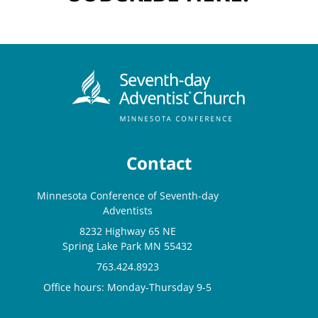
Contact
Minnesota Conference of Seventh-day
Adventists
8232 Highway 65 NE
Spring Lake Park MN 55432
763.424.8923
Office hours: Monday-Thursday 9-5