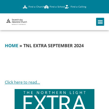
Find a Church
Find a School
Find a Calling
HOME
»
TNL EXTRA SEPTEMBER 2024
TNL EXTRA
SEPTEMBER 2024
Click here to read…