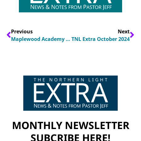
Previous
Next
Maplewood Academy Students Share Faith Encounter at Denver Airport
TNL Extra October 2024
MONTHLY NEWSLETTER
SUBCRIBE HERE!