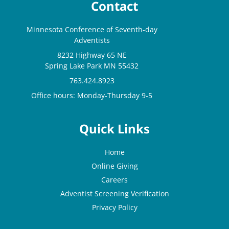
Contact
Minnesota Conference of Seventh-day
Adventists
8232 Highway 65 NE
Spring Lake Park MN 55432
763.424.8923
Office hours: Monday-Thursday 9-5
Quick Links
Home
Online Giving
Careers
Adventist Screening Verification
Privacy Policy