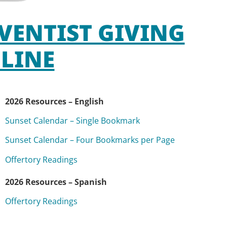
VENTIST GIVING
LINE
2026 Resources – English
Sunset Calendar – Single Bookmark
Sunset Calendar – Four Bookmarks per Page
Offertory Readings
2026 Resources – Spanish
Offertory Readings