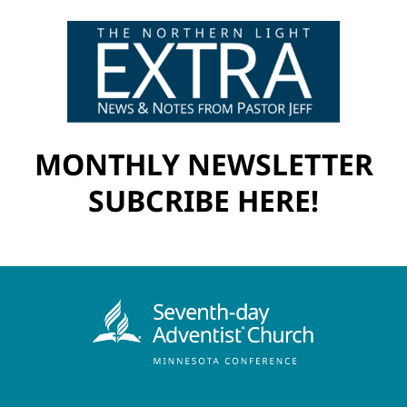
MONTHLY NEWSLETTER
SUBCRIBE HERE!