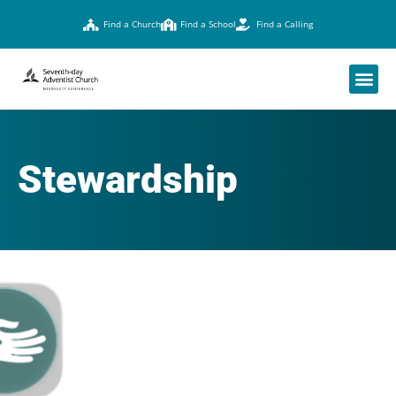
Find a Church
Find a School
Find a Calling
Stewardship