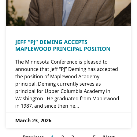
JEFF “PJ” DEMING ACCEPTS
MAPLEWOOD PRINCIPAL POSITION
The Minnesota Conference is pleased to
announce that Jeff “PJ” Deming has accepted
the position of Maplewood Academy
principal. Deming currently serves as
principal for Upper Columbia Academy in
Washington. He graduated from Maplewood
in 1987, and since then he…
March 23, 2026