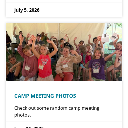
July 5, 2026
CAMP MEETING PHOTOS
Check out some random camp meeting
photos.