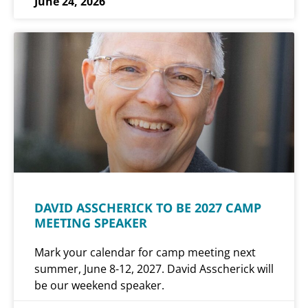
June 24, 2026
DAVID ASSCHERICK TO BE 2027 CAMP
MEETING SPEAKER
Mark your calendar for camp meeting next
summer, June 8-12, 2027. David Asscherick will
be our weekend speaker.