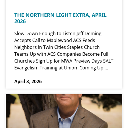
THE NORTHERN LIGHT EXTRA, APRIL
2026
Slow Down Enough to Listen Jeff Deming
Accepts Call to Maplewood ACS Feeds
Neighbors in Twin Cities Staples Church
Teams Up with ACS Companies Become Full
Churches Sign Up for MWA Preview Days SALT
Evangelism Training at Union Coming Up:…
April 3, 2026