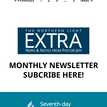
« Previous
1
2
3
…
5
Next »
MONTHLY NEWSLETTER
SUBCRIBE HERE!