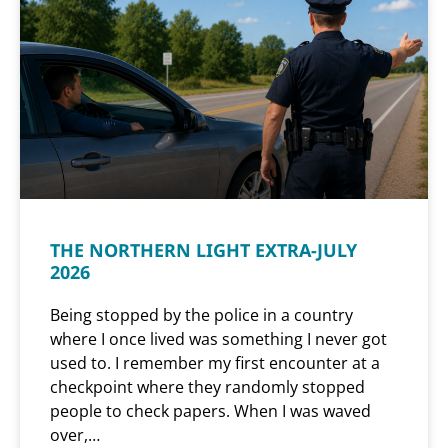
THE NORTHERN LIGHT EXTRA-JULY
2026
Being stopped by the police in a country
where I once lived was something I never got
used to. I remember my first encounter at a
checkpoint where they randomly stopped
people to check papers. When I was waved
over,…