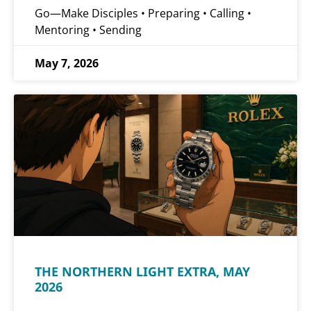
Go—Make Disciples • Preparing • Calling •
Mentoring • Sending
May 7, 2026
THE NORTHERN LIGHT EXTRA, MAY
2026