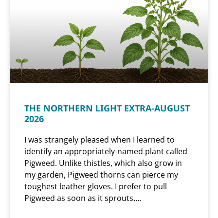
THE NORTHERN LIGHT EXTRA-AUGUST
2026
I was strangely pleased when I learned to
identify an appropriately-named plant called
Pigweed. Unlike thistles, which also grow in
my garden, Pigweed thorns can pierce my
toughest leather gloves. I prefer to pull
Pigweed as soon as it sprouts….