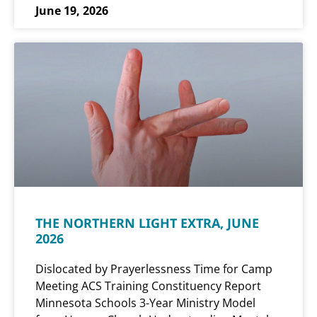
June 19, 2026
THE NORTHERN LIGHT EXTRA, JUNE
2026
Dislocated by Prayerlessness Time for Camp
Meeting ACS Training Constituency Report
Minnesota Schools 3-Year Ministry Model