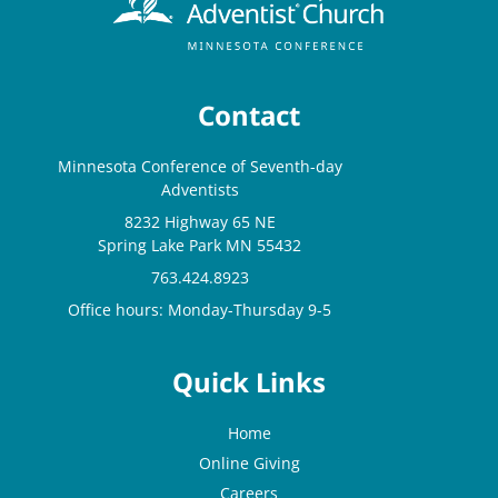
Contact
Minnesota Conference of Seventh-day
Adventists
8232 Highway 65 NE
Spring Lake Park MN 55432
763.424.8923
Office hours: Monday-Thursday 9-5
Quick Links
Home
Online Giving
Careers