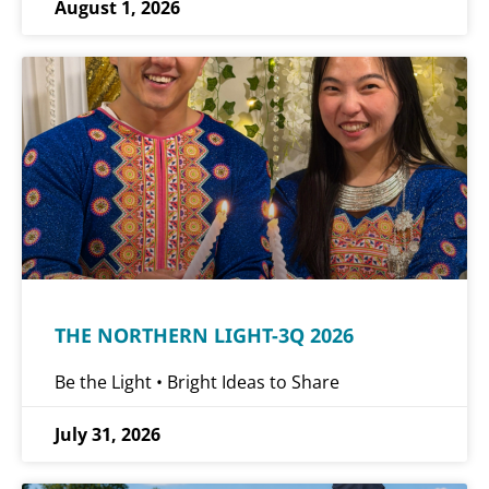
August 1, 2026
THE NORTHERN LIGHT-3Q 2026
Be the Light • Bright Ideas to Share
July 31, 2026