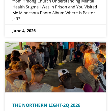
from Hmong Church Understanding Mental
Health Stigma I Was in Prison and You Visited
Me Minnesota Photo Album Where Is Pastor
Jeff?
June 4, 2026
THE NORTHERN LIGHT-2Q 2026