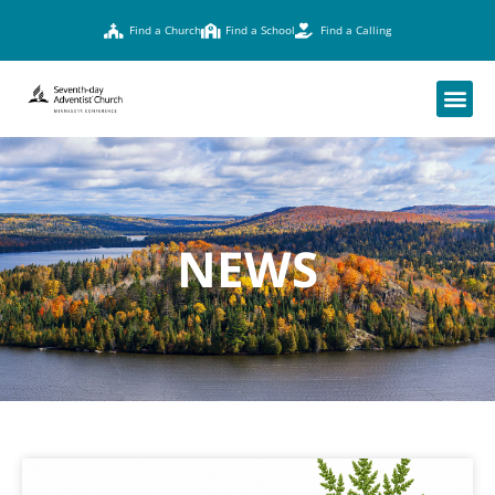
Find a Church
Find a School
Find a Calling
NEWS