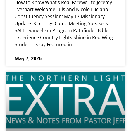
How to Know What’s Real Farewell to Jeremy
Everhart Welcome Luis and Nicole Luciano
Constituency Session: May 17 Missionary
Update: Kitchings Camp Meeting Speakers
SALT Evangelism Program Pathfinder Bible
Experience Country Lights Shine in Red Wing
Student Essay Featured in…
May 7, 2026