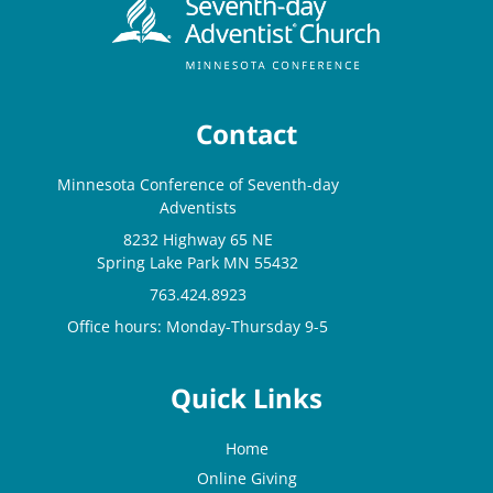
Contact
Minnesota Conference of Seventh-day
Adventists
8232 Highway 65 NE
Spring Lake Park MN 55432
763.424.8923
Office hours: Monday-Thursday 9-5
Quick Links
Home
Online Giving