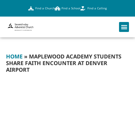
Find a Church
Find a School
Find a Calling
HOME
»
MAPLEWOOD ACADEMY STUDENTS
SHARE FAITH ENCOUNTER AT DENVER
AIRPORT
MAPLEWOOD
ACADEMY
STUDENTS SHARE
FAITH