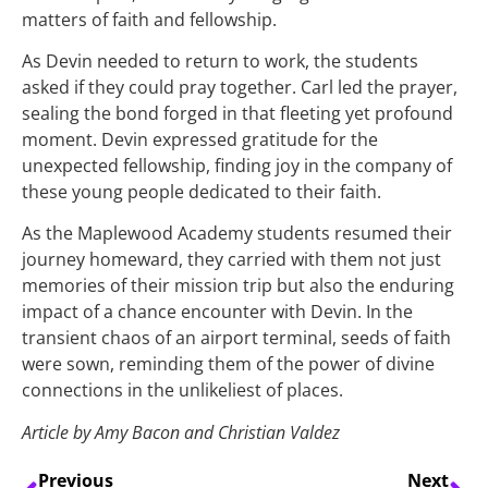
matters of faith and fellowship.
As Devin needed to return to work, the students
asked if they could pray together. Carl led the prayer,
sealing the bond forged in that fleeting yet profound
moment. Devin expressed gratitude for the
unexpected fellowship, finding joy in the company of
these young people dedicated to their faith.
As the Maplewood Academy students resumed their
journey homeward, they carried with them not just
memories of their mission trip but also the enduring
impact of a chance encounter with Devin. In the
transient chaos of an airport terminal, seeds of faith
were sown, reminding them of the power of divine
connections in the unlikeliest of places.
Article by Amy Bacon and Christian Valdez
Previous
Next