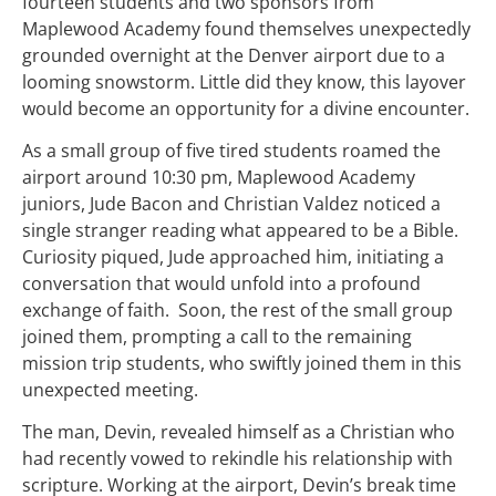
fourteen students and two sponsors from
Maplewood Academy found themselves unexpectedly
grounded overnight at the Denver airport due to a
looming snowstorm. Little did they know, this layover
would become an opportunity for a divine encounter.
As a small group of five tired students roamed the
airport around 10:30 pm, Maplewood Academy
juniors, Jude Bacon and Christian Valdez noticed a
single stranger reading what appeared to be a Bible.
Curiosity piqued, Jude approached him, initiating a
conversation that would unfold into a profound
exchange of faith. Soon, the rest of the small group
joined them, prompting a call to the remaining
mission trip students, who swiftly joined them in this
unexpected meeting.
The man, Devin, revealed himself as a Christian who
had recently vowed to rekindle his relationship with
scripture. Working at the airport, Devin’s break time