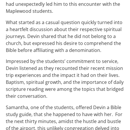
had unexpectedly led him to this encounter with the
Maplewood students.
What started as a casual question quickly turned into
a heartfelt discussion about their respective spiritual
journeys. Devin shared that he did not belong to a
church, but expressed his desire to comprehend the
Bible before affiliating with a denomination.
Impressed by the students’ commitment to service,
Devin listened as they recounted their recent mission
trip experiences and the impact it had on their lives.
Baptism, spiritual growth, and the importance of daily
scripture reading were among the topics that bridged
their conversation.
Samantha, one of the students, offered Devin a Bible
study guide, that she happened to have with her. For
the next thirty minutes, amidst the hustle and bustle
of the airport, this unlikely congregation delved into