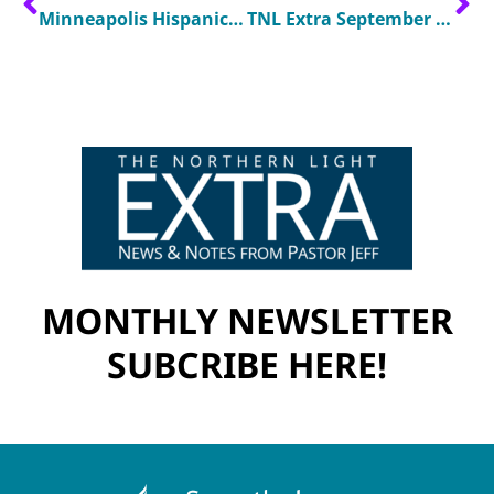
Minneapolis Hispanic Church Connects With Community Through Music
TNL Extra September 2024
MONTHLY NEWSLETTER
SUBCRIBE HERE!