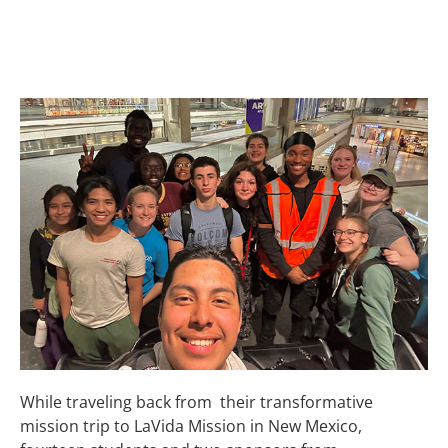
ENCOUNTER AT
DENVER AIRPORT
While traveling back from their transformative
mission trip to LaVida Mission in New Mexico,