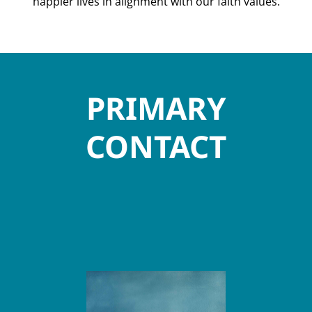
happier lives in alignment with our faith values.
PRIMARY
CONTACT