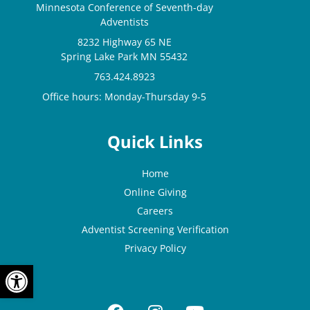
Minnesota Conference of Seventh-day
Adventists
8232 Highway 65 NE
Spring Lake Park MN 55432
763.424.8923
Office hours: Monday-Thursday 9-5
Quick Links
Home
Online Giving
Careers
Adventist Screening Verification
Privacy Policy
OPEN TOOLBAR