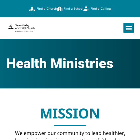
Find a Church
Find a School
Find a Calling
Health Ministries
MISSION
We empower our community to lead healthier,