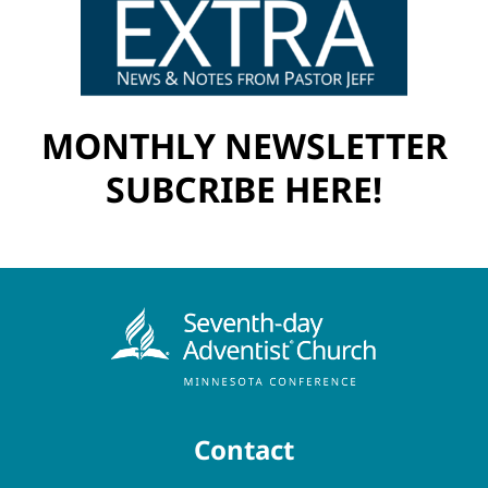
MONTHLY NEWSLETTER
SUBCRIBE HERE!
Contact