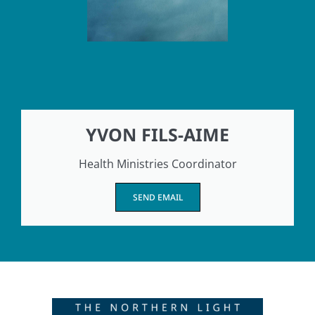
YVON FILS-AIME
Health Ministries Coordinator
SEND EMAIL