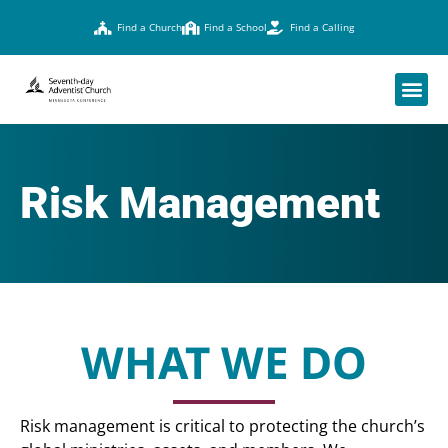
Find a Church
Find a School
Find a Calling
Risk Management
WHAT WE DO
Risk management is critical to protecting the church’s