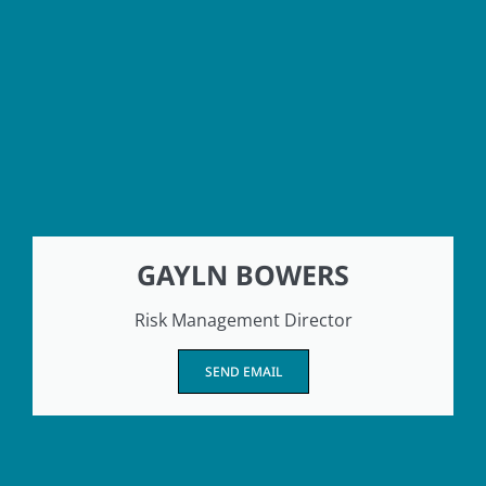
GAYLN BOWERS
Risk Management Director
SEND EMAIL