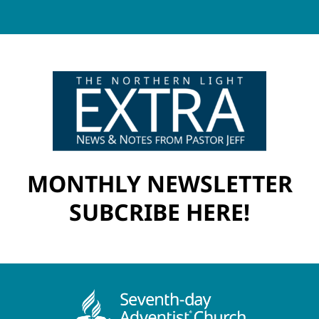
MONTHLY NEWSLETTER
SUBCRIBE HERE!