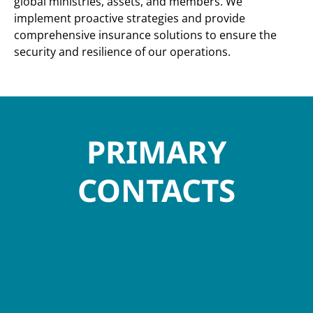
global ministries, assets, and members. We
implement proactive strategies and provide
comprehensive insurance solutions to ensure the
security and resilience of our operations.
PRIMARY
CONTACTS