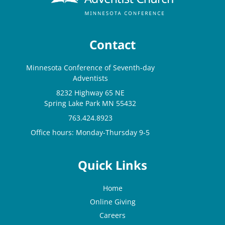
Contact
Minnesota Conference of Seventh-day
Adventists
8232 Highway 65 NE
Spring Lake Park MN 55432
763.424.8923
Office hours: Monday-Thursday 9-5
Quick Links
Home
Online Giving
Careers