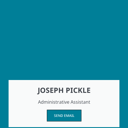
JOSEPH PICKLE
Administrative Assistant
SEND EMAIL