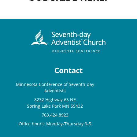
Contact
Minnesota Conference of Seventh-day
Adventists
8232 Highway 65 NE
Spring Lake Park MN 55432
763.424.8923
Office hours: Monday-Thursday 9-5