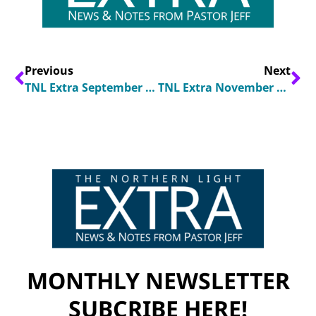
Previous
Next
TNL Extra September 2024
TNL Extra November 2024
MONTHLY NEWSLETTER
SUBCRIBE HERE!