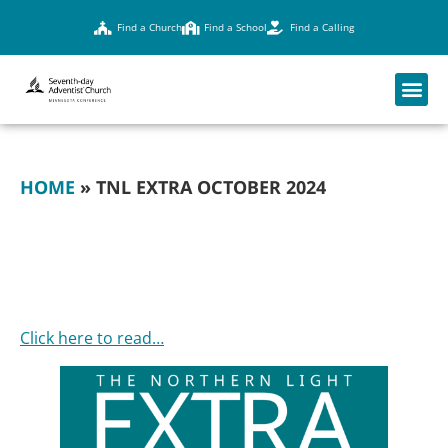
Find a Church
Find a School
Find a Calling
HOME
»
TNL EXTRA OCTOBER 2024
TNL EXTRA
OCTOBER 2024
Click here to read…