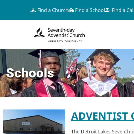
Find a Church
Find a School
Find a Cal
Schools
ADVENTIST 
The Detroit Lakes Seventh-