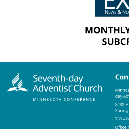
MONTHLY
SUBCR
Con
Minnes
day Ad
8232 H
Spring
763.42
Office