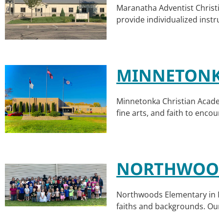
Maranatha Adventist Christi
provide individualized instr
MINNETONK
Minnetonka Christian Acade
fine arts, and faith to enco
NORTHWOOD
Northwoods Elementary in MN
faiths and backgrounds. Our 