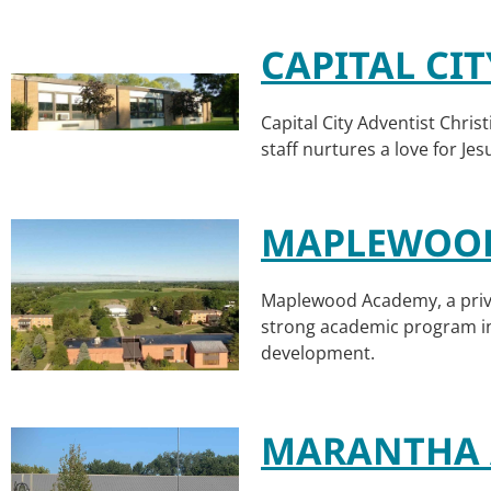
CAPITAL CI
Capital City Adventist Christ
staff nurtures a love for Je
MAPLEWOO
Maplewood Academy, a priva
strong academic program inc
development.
MARANTHA 