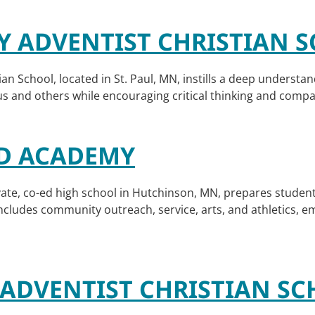
TY ADVENTIST CHRISTIAN
ian School, located in St. Paul, MN, instills a deep understa
sus and others while encouraging critical thinking and comp
D ACADEMY
te, co-ed high school in Hutchinson, MN, prepares student
ludes community outreach, service, arts, and athletics, em
ADVENTIST CHRISTIAN S