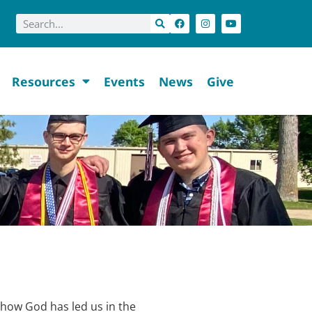
Resources
Events
News
Give
how God has led us in the