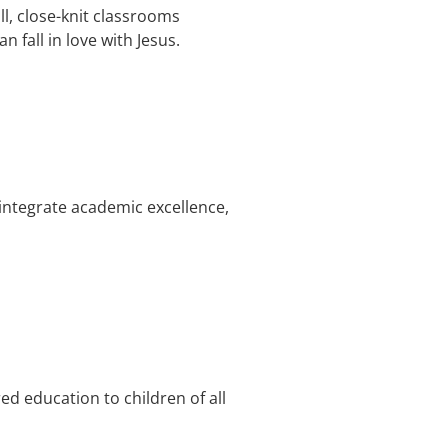
l, close-knit classrooms
 fall in love with Jesus.
integrate academic excellence,
d education to children of all