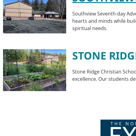
Southview Seventh-day Adven
hearts and minds while buil
spiritual needs.
STONE RIDG
Stone Ridge Christian Schoo
excellence. Our students d