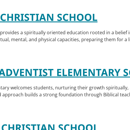
 CHRISTIAN SCHOOL
provides a spiritually oriented education rooted in a belief
tual, mental, and physical capacities, preparing them for a li
ADVENTIST ELEMENTARY 
ary welcomes students, nurturing their growth spiritually, 
ed approach builds a strong foundation through Biblical teac
 CHRISTIAN SCHOOL