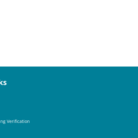
ks
ng Verification