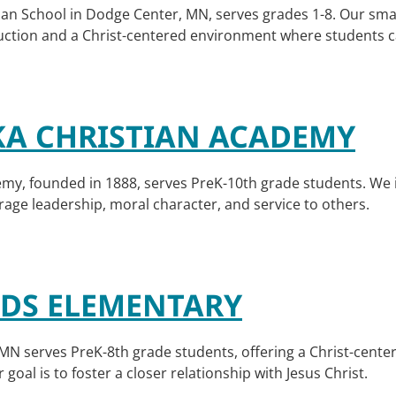
an School in Dodge Center, MN, serves grades 1-8. Our smal
uction and a Christ-centered environment where students can
A CHRISTIAN ACADEMY
my, founded in 1888, serves PreK-10th grade students. We 
urage leadership, moral character, and service to others.
S ELEMENTARY
 serves PreK-8th grade students, offering a Christ-centere
goal is to foster a closer relationship with Jesus Christ.