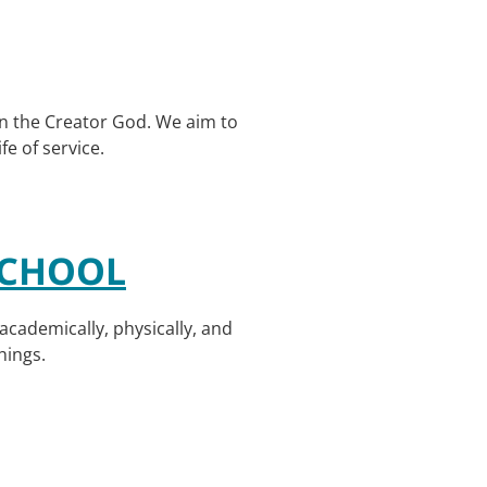
 in the Creator God. We aim to
fe of service.
SCHOOL
academically, physically, and
hings.