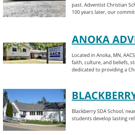
past. Adventist Christian S
100 years later, our commit
ANOKA ADVE
Located in Anoka, MN, AACS 
faith, culture, and beliefs,
dedicated to providing a Ch
BLACKBERR
Blackberry SDA School, near
students develop lasting rela