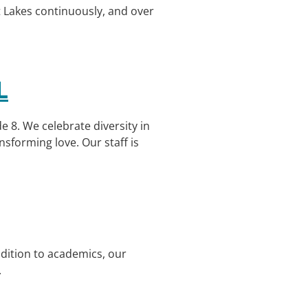
t Lakes continuously, and over
L
 8. We celebrate diversity in
nsforming love. Our staff is
ddition to academics, our
.