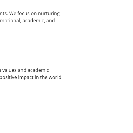
nts. We focus on nurturing
 emotional, academic, and
an values and academic
sitive impact in the world.