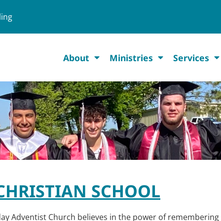
ling
About
Ministries
Services
CHRISTIAN SCHOOL
day Adventist Church believes in the power of remembering 