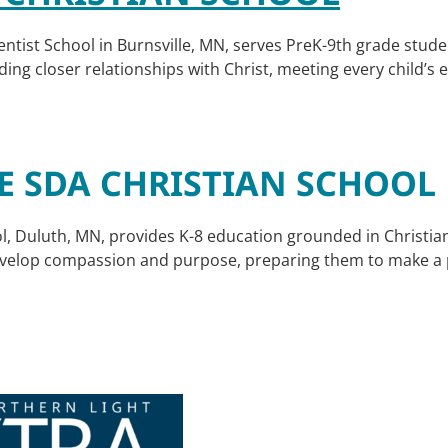
tist School in Burnsville, MN, serves PreK-9th grade stude
ding closer relationships with Christ, meeting every child’s
E SDA CHRISTIAN SCHOOL
l, Duluth, MN, provides K-8 education grounded in Christi
evelop compassion and purpose, preparing them to make a po