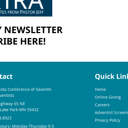
 NEWSLETTER
IBE HERE!
tact
Quick Lin
ota Conference of Seventh-
Home
ventists
Online Giving
ighway 65 NE
Careers
 Lake Park MN 55432
Adventist Screeni
4.8923
Privacy Policy
 hours: Monday-Thursday 9-5