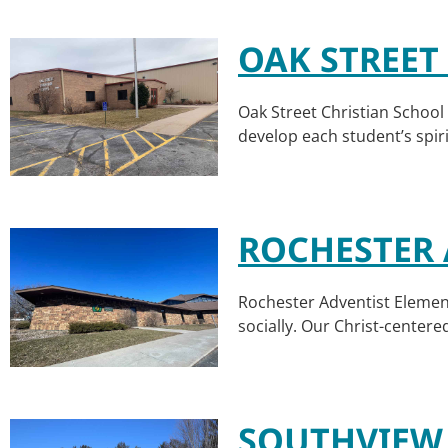
OAK STREET
Oak Street Christian School 
develop each student’s spiri
ROCHESTER 
Rochester Adventist Element
socially. Our Christ-center
SOUTHVIEW