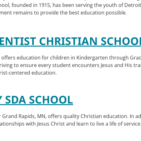
chool, founded in 1915, has been serving the youth of Detroi
ment remains to provide the best education possible.
NTIST CHRISTIAN SCHOO
offers education for children in Kindergarten through Grade
 striving to ensure every student encounters Jesus and His tra
rist-centered education.
Y SDA SCHOOL
 Grand Rapids, MN, offers quality Christian education. In a
tionships with Jesus Christ and learn to live a life of service