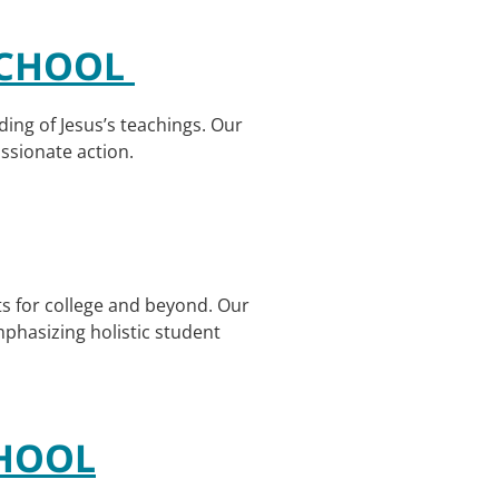
 SCHOOL
nding of Jesus’s teachings. Our
assionate action.
s for college and beyond. Our
phasizing holistic student
CHOOL