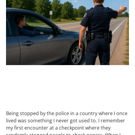
IT’S WHO YOU
KNOW
Being stopped by the police in a country where I once
lived was something I never got used to. I remember
my first encounter at a checkpoint where they
randomly stopped people to check papers. When I