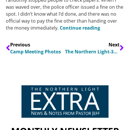
was waved over, the police officer issued a fine on the
spot. I didn’t know what I’d done, and there was no
official way to pay the fine other than handing over
the money immediately.
Continue reading
Previous
Next
Camp Meeting Photos
The Northern Light-3Q 2026