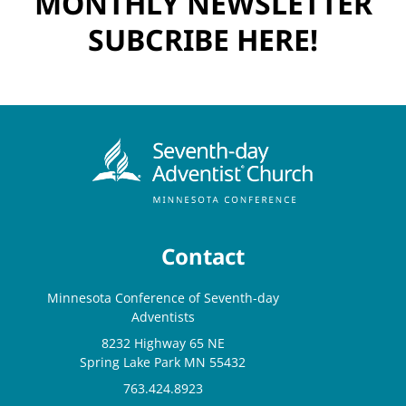
MONTHLY NEWSLETTER
SUBCRIBE HERE!
Contact
Minnesota Conference of Seventh-day
Adventists
8232 Highway 65 NE
Spring Lake Park MN 55432
763.424.8923