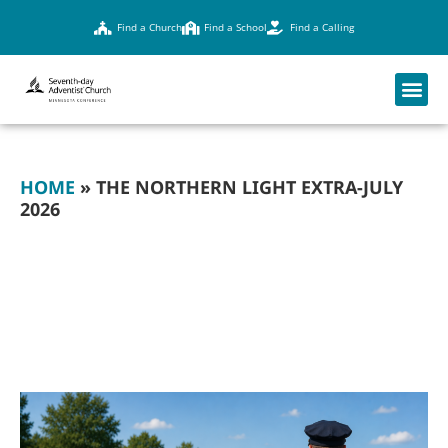
Find a Church
Find a School
Find a Calling
HOME
»
THE NORTHERN LIGHT EXTRA-JULY
2026
THE NORTHERN
LIGHT EXTRA-JULY
2026