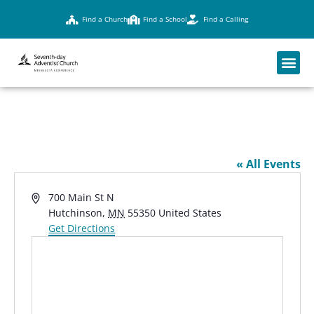
Find a Church
Find a School
Find a Calling
MAPLEWOOD ACADEMY
« All Events
Address
700 Main St N
Hutchinson
,
MN
55350
United States
Get Directions