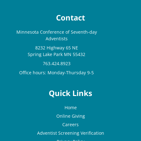
Contact
Minnesota Conference of Seventh-day
Adventists
8232 Highway 65 NE
Spring Lake Park MN 55432
763.424.8923
Office hours: Monday-Thursday 9-5
Quick Links
Home
Online Giving
Careers
Adventist Screening Verification