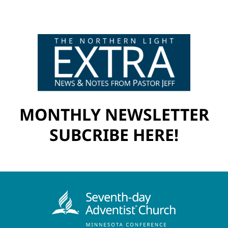
MONTHLY NEWSLETTER
SUBCRIBE HERE!