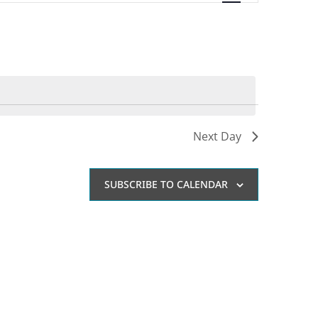
Navigation
Next Day
SUBSCRIBE TO CALENDAR