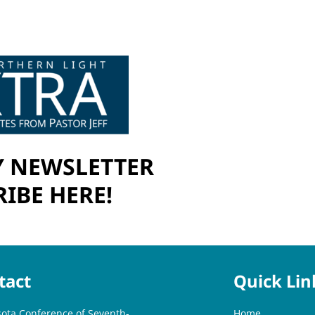
 NEWSLETTER
IBE HERE!
tact
Quick Lin
ota Conference of Seventh-
Home