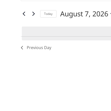
SEARCH
for
Events
by
August 7, 2026
AND
Keyword.
Today
Select
date.
VIEWS
NAVIGATION
Previous Day