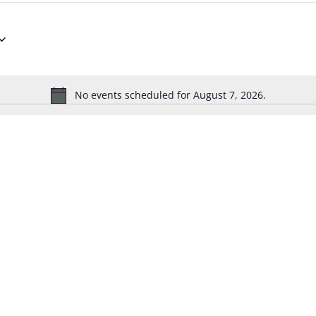
No events scheduled for August 7, 2026.
Notice