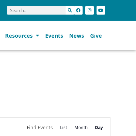
Resources
Events
News
Give
Event
Find Events
List
Month
Day
Views