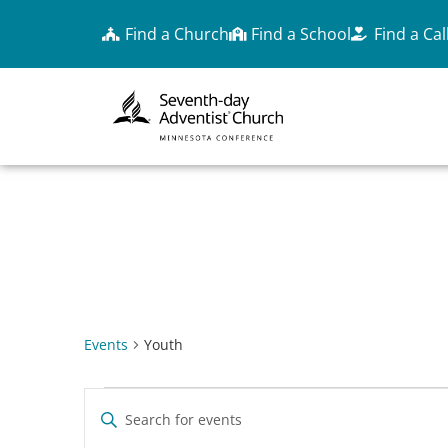
Find a Church
Find a School
Find a Cal
YOUTH
Events
Youth
EVENTS
Enter
Keyword.
Search