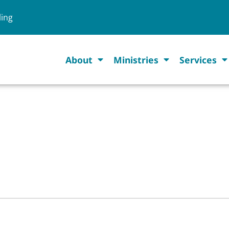
ling
About
Ministries
Services