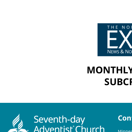
MONTHLY
SUBCR
Con
Minnes