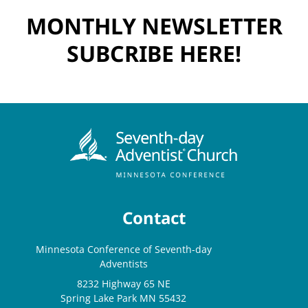
MONTHLY NEWSLETTER
SUBCRIBE HERE!
Contact
Minnesota Conference of Seventh-day
Adventists
8232 Highway 65 NE
Spring Lake Park MN 55432