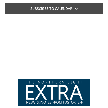
AN
SUBSCRIBE TO CALENDAR
VI
NA