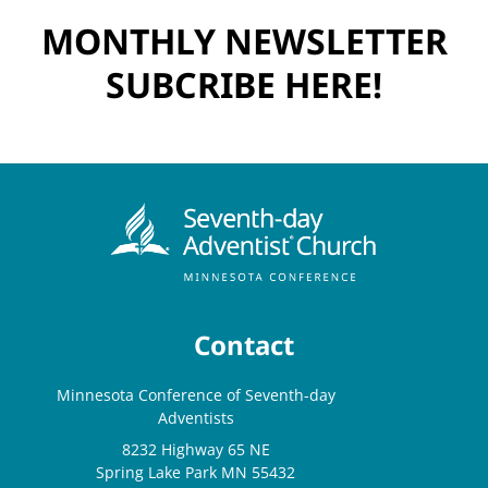
MONTHLY NEWSLETTER
SUBCRIBE HERE!
Contact
Minnesota Conference of Seventh-day
Adventists
8232 Highway 65 NE
Spring Lake Park MN 55432