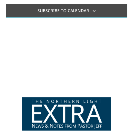
AN
SUBSCRIBE TO CALENDAR
VI
NA