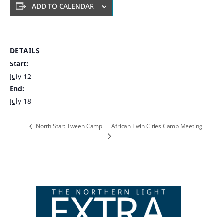
ADD TO CALENDAR
DETAILS
Start:
July 12
End:
July 18
African Twin Cities Camp Meeting
North Star: Tween Camp