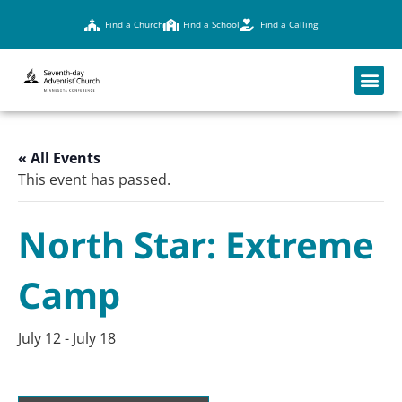
Find a Church
Find a School
Find a Calling
« All Events
This event has passed.
North Star: Extreme
Camp
July 12
-
July 18