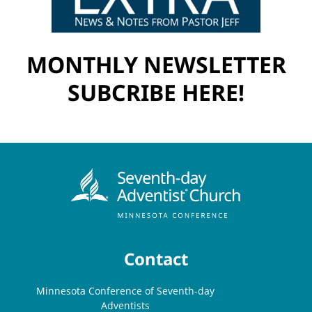
MONTHLY NEWSLETTER
SUBCRIBE HERE!
Contact
Minnesota Conference of Seventh-day
Adventists