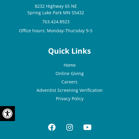
8232 Highway 65 NE
Spring Lake Park MN 55432
763.424.8923
Office hours: Monday-Thursday 9-5
Quick Links
Home
Online Giving
Careers
Adventist Screening Verification
Privacy Policy
OPEN TOOLBAR