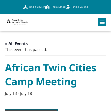
Find a Church
Find a School
Find a Calling
« All Events
This event has passed.
African Twin Cities
Camp Meeting
July 13
-
July 18