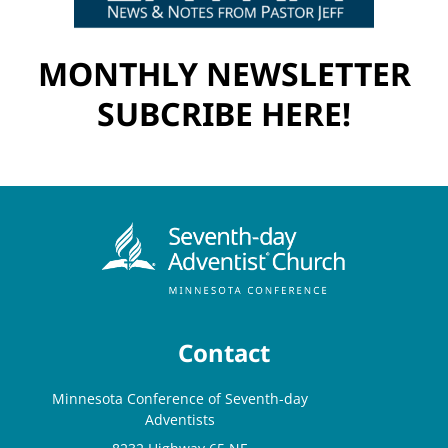
MONTHLY NEWSLETTER
SUBCRIBE HERE!
Contact
Minnesota Conference of Seventh-day
Adventists