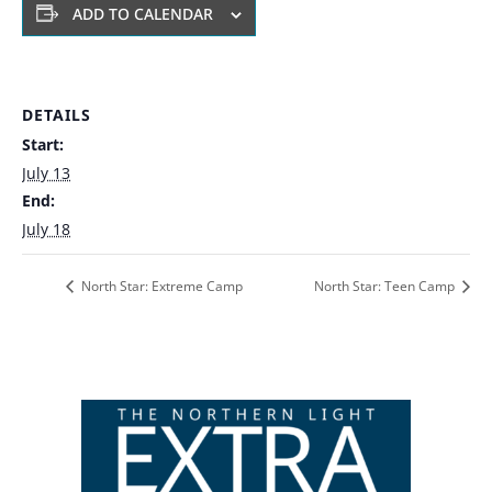
ADD TO CALENDAR
DETAILS
Start:
July 13
End:
July 18
North Star: Extreme Camp
North Star: Teen Camp