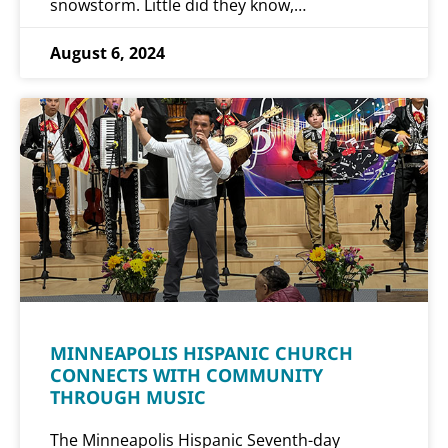
snowstorm. Little did they know,…
August 6, 2024
MINNEAPOLIS HISPANIC CHURCH
CONNECTS WITH COMMUNITY
THROUGH MUSIC
The Minneapolis Hispanic Seventh-day