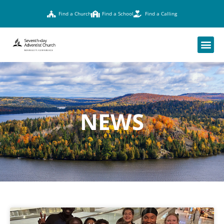
Find a Church
Find a School
Find a Calling
NEWS