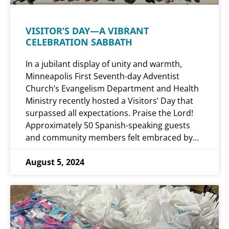
VISITOR’S DAY—A VIBRANT
CELEBRATION SABBATH
In a jubilant display of unity and warmth,
Minneapolis First Seventh-day Adventist
Church’s Evangelism Department and Health
Ministry recently hosted a Visitors’ Day that
surpassed all expectations. Praise the Lord!
Approximately 50 Spanish-speaking guests
and community members felt embraced by…
August 5, 2024