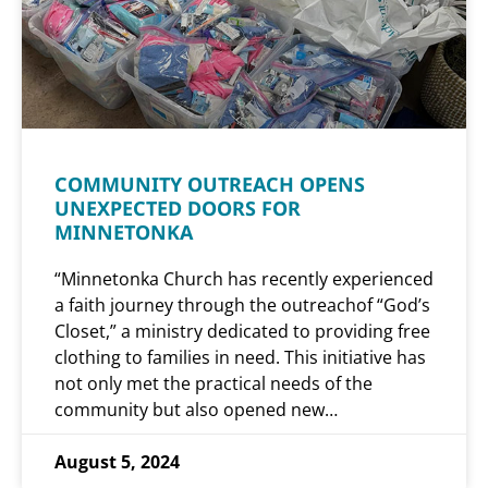
COMMUNITY OUTREACH OPENS
UNEXPECTED DOORS FOR
MINNETONKA
“Minnetonka Church has recently experienced
a faith journey through the outreachof “God’s
Closet,” a ministry dedicated to providing free
clothing to families in need. This initiative has
not only met the practical needs of the
community but also opened new…
August 5, 2024