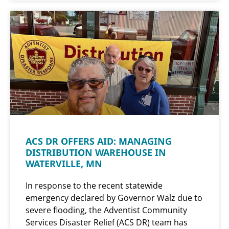
ACS DR OFFERS AID: MANAGING
DISTRIBUTION WAREHOUSE IN
WATERVILLE, MN
In response to the recent statewide
emergency declared by Governor Walz due to
severe flooding, the Adventist Community
Services Disaster Relief (ACS DR) team has