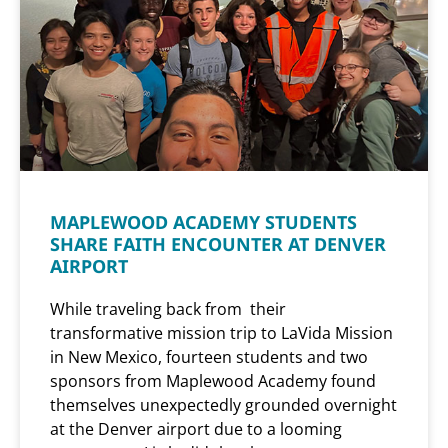
MAPLEWOOD ACADEMY STUDENTS
SHARE FAITH ENCOUNTER AT DENVER
AIRPORT
While traveling back from their
transformative mission trip to LaVida Mission
in New Mexico, fourteen students and two
sponsors from Maplewood Academy found
themselves unexpectedly grounded overnight
at the Denver airport due to a looming