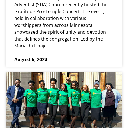
Adventist (SDA) Church recently hosted the
Gratitude Pro-Temple Concert. The event,
held in collaboration with various
worshippers from across Minnesota,
showcased the spirit of unity and devotion
that defines the congregation. Led by the
Mariachi Linaje…
August 6, 2024