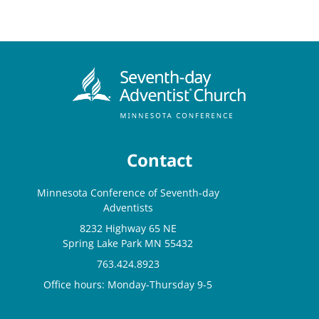
Contact
Minnesota Conference of Seventh-day
Adventists
8232 Highway 65 NE
Spring Lake Park MN 55432
763.424.8923
Office hours: Monday-Thursday 9-5