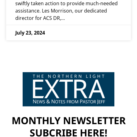
swiftly taken action to provide much-needed
assistance. Les Morrison, our dedicated
director for ACS DR,…
July 23, 2024
MONTHLY NEWSLETTER
SUBCRIBE HERE!