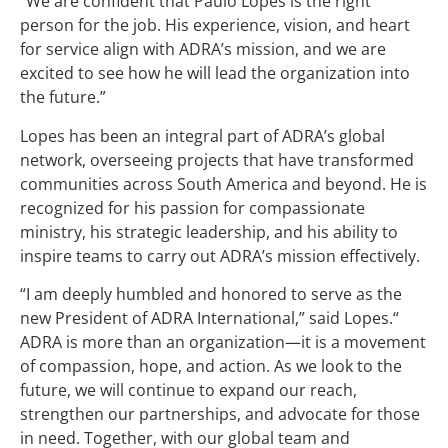
“We are confident that Paulo Lopes is the right
person for the job. His experience, vision, and heart
for service align with ADRA’s mission, and we are
excited to see how he will lead the organization into
the future.”
Lopes has been an integral part of ADRA’s global
network, overseeing projects that have transformed
communities across South America and beyond. He is
recognized for his passion for compassionate
ministry, his strategic leadership, and his ability to
inspire teams to carry out ADRA’s mission effectively.
“I am deeply humbled and honored to serve as the
new President of ADRA International,” said Lopes.“
ADRA is more than an organization—it is a movement
of compassion, hope, and action. As we look to the
future, we will continue to expand our reach,
strengthen our partnerships, and advocate for those
in need. Together, with our global team and