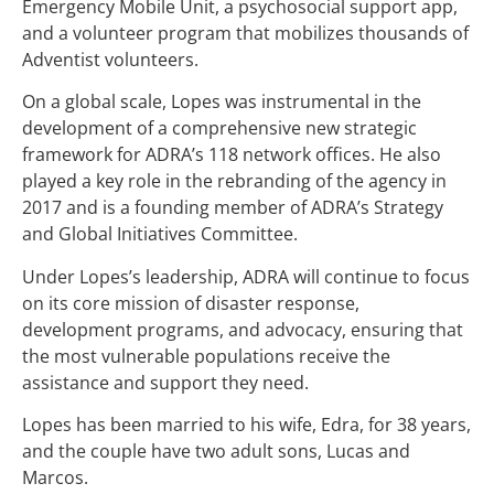
Emergency Mobile Unit, a psychosocial support app,
and a volunteer program that mobilizes thousands of
Adventist volunteers.
On a global scale, Lopes was instrumental in the
development of a comprehensive new strategic
framework for ADRA’s 118 network offices. He also
played a key role in the rebranding of the agency in
2017 and is a founding member of ADRA’s Strategy
and Global Initiatives Committee.
Under Lopes’s leadership, ADRA will continue to focus
on its core mission of disaster response,
development programs, and advocacy, ensuring that
the most vulnerable populations receive the
assistance and support they need.
Lopes has been married to his wife, Edra, for 38 years,
and the couple have two adult sons, Lucas and
Marcos.