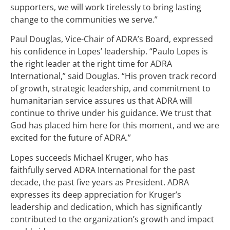
supporters, we will work tirelessly to bring lasting
change to the communities we serve.”
Paul Douglas, Vice-Chair of ADRA’s Board, expressed
his confidence in Lopes’ leadership. “Paulo Lopes is
the right leader at the right time for ADRA
International,” said Douglas. “His proven track record
of growth, strategic leadership, and commitment to
humanitarian service assures us that ADRA will
continue to thrive under his guidance. We trust that
God has placed him here for this moment, and we are
excited for the future of ADRA.”
Lopes succeeds Michael Kruger, who has
faithfully served ADRA International for the past
decade, the past five years as President. ADRA
expresses its deep appreciation for Kruger’s
leadership and dedication, which has significantly
contributed to the organization’s growth and impact