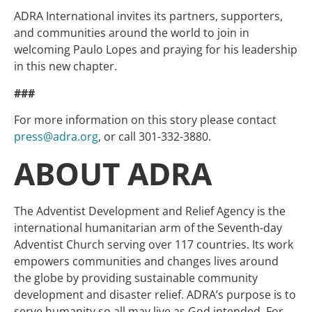
ADRA International invites its partners, supporters,
and communities around the world to join in
welcoming Paulo Lopes and praying for his leadership
in this new chapter.
###
For more information on this story please contact
press@adra.org
, or call 301-332-3880.
ABOUT ADRA
The Adventist Development and Relief Agency is the
international humanitarian arm of the Seventh-day
Adventist Church serving over 117 countries. Its work
empowers communities and changes lives around
the globe by providing sustainable community
development and disaster relief. ADRA’s purpose is to
serve humanity so all may live as God intended. For