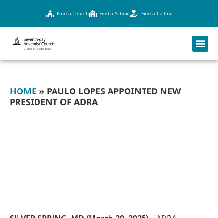
Find a Church
Find a School
Find a Calling
HOME
»
PAULO LOPES APPOINTED NEW
PRESIDENT OF ADRA
PAULO LOPES
APPOINTED NEW
PRESIDENT OF
ADRA
SILVER SPRING, MD (March 20, 2025) –
ADRA