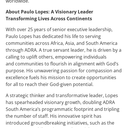
worldwide.
About Paulo Lopes: A Visionary Leader
Transforming Lives Across Continents
With over 25 years of senior executive leadership,
Paulo Lopes has dedicated his life to serving
communities across Africa, Asia, and South America
through ADRA. A true servant leader, he is driven by a
calling to uplift others, empowering individuals
and communities to flourish in alignment with God’s
purpose. His unwavering passion for compassion and
excellence fuels his mission to create opportunities
for all to reach their God-given potential.
A strategic thinker and transformative leader, Lopes
has spearheaded visionary growth, doubling ADRA
South America’s programmatic footprint and tripling
the number of staff. His innovative spirit has
introduced groundbreaking initiatives, such as the