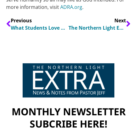
more information, visit
ADRA.org
.
Previous
Next
What Students Love About Their Adventist Schools
The Northern Light Extra April 2025
MONTHLY NEWSLETTER
SUBCRIBE HERE!