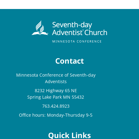
Contact
Minnesota Conference of Seventh-day
Adventists
8232 Highway 65 NE
Spring Lake Park MN 55432
763.424.8923
Office hours: Monday-Thursday 9-5
Quick Links