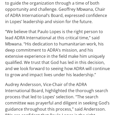
to guide the organization through a time of both
opportunity and challenge. Geoffrey Mbwana, Chair
of ADRA International’s Board, expressed confidence
in Lopes’ leadership and vision for the future.
“We believe that Paulo Lopes is the right person to
lead ADRA International at this critical time,” said
Mbwana. “His dedication to humanitarian work, his
deep commitment to ADRA’s mission, and his
extensive experience in the field make him uniquely
qualified. We trust that God has led in this decision,
and we look forward to seeing how ADRA will continue
to grow and impact lives under his leadership.”
Audrey Andersson, Vice-Chair of the ADRA
International Board, highlighted the thorough search
process that led to Lopes’ selection. “The search
committee was prayerful and diligent in seeking God’s
guidance throughout this process,” said Andersson.