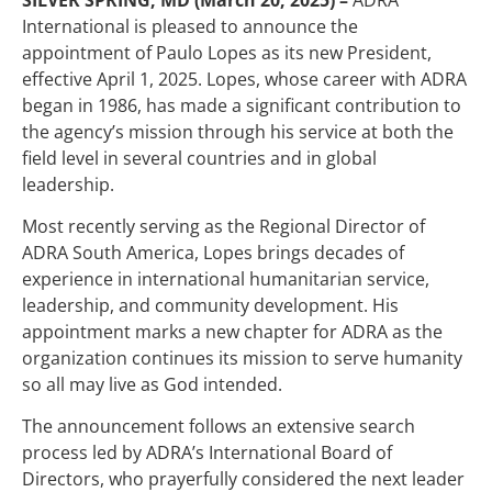
International is pleased to announce the
appointment of Paulo Lopes as its new President,
effective April 1, 2025. Lopes, whose career with ADRA
began in 1986, has made a significant contribution to
the agency’s mission through his service at both the
field level in several countries and in global
leadership.
Most recently serving as the Regional Director of
ADRA South America, Lopes brings decades of
experience in international humanitarian service,
leadership, and community development. His
appointment marks a new chapter for ADRA as the
organization continues its mission to serve humanity
so all may live as God intended.
The announcement follows an extensive search
process led by ADRA’s International Board of
Directors, who prayerfully considered the next leader