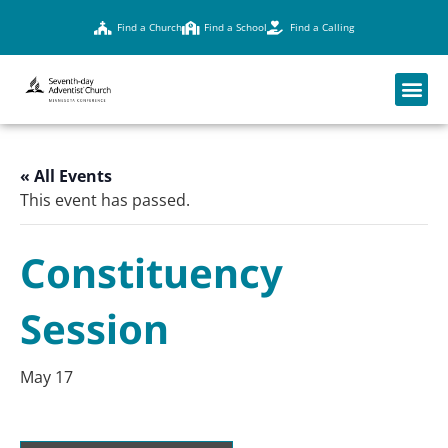
Find a Church
Find a School
Find a Calling
« All Events
This event has passed.
Constituency
Session
May 17