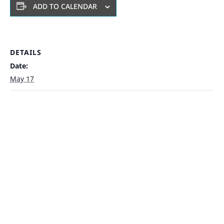
ADD TO CALENDAR
DETAILS
Date:
May 17