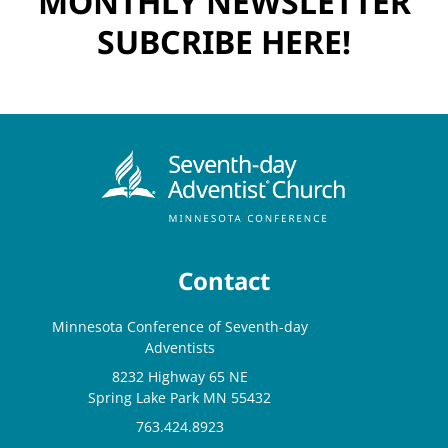
MONTHLY NEWSLETTER
SUBCRIBE HERE!
Contact
Minnesota Conference of Seventh-day
Adventists
8232 Highway 65 NE
Spring Lake Park MN 55432
763.424.8923