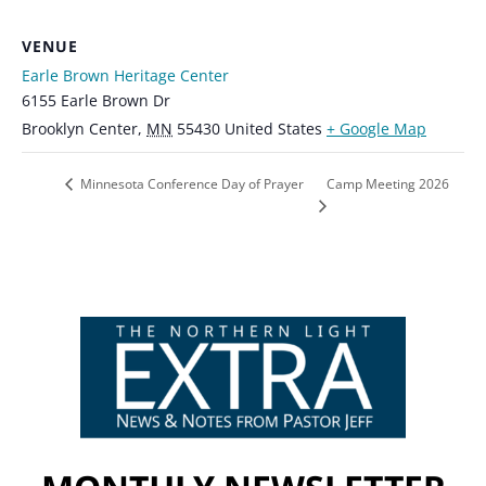
VENUE
Earle Brown Heritage Center
6155 Earle Brown Dr
Brooklyn Center
,
MN
55430
United States
+ Google Map
Camp Meeting 2026
Minnesota Conference Day of Prayer