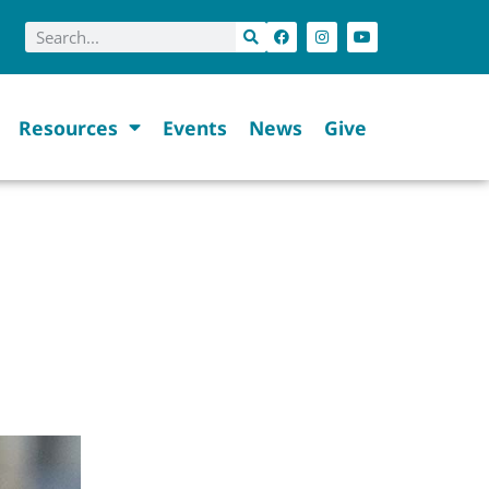
Resources
Events
News
Give
EETING