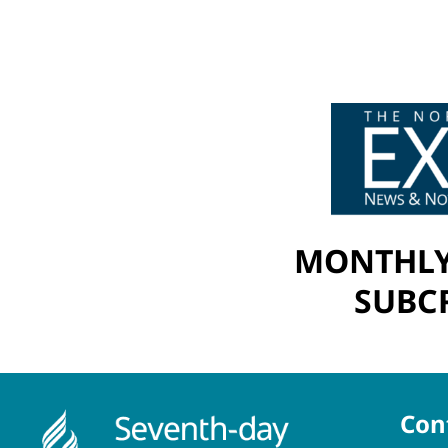
MONTHLY
SUBCR
Con