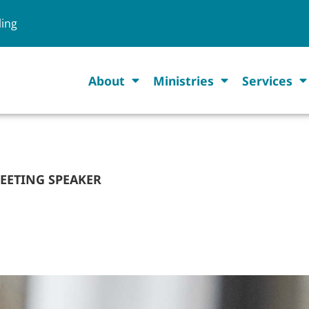
ling
About
Ministries
Services
MEETING SPEAKER
 TO BE 2027 CAMP M