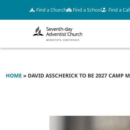
Find a Church
Find a School
Find a Cal
HOME
»
DAVID ASSCHERICK TO BE 2027 CAMP 
DAVID ASSCHERICK
SPEAKER