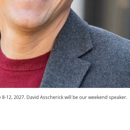
8-12, 2027. David Asscherick will be our weekend speaker.