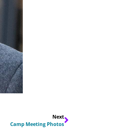
Next
Camp Meeting Photos