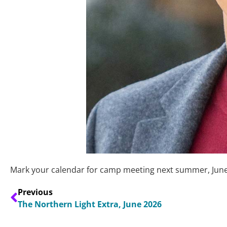
Mark your calendar for camp meeting next summer, June 
Previous
The Northern Light Extra, June 2026