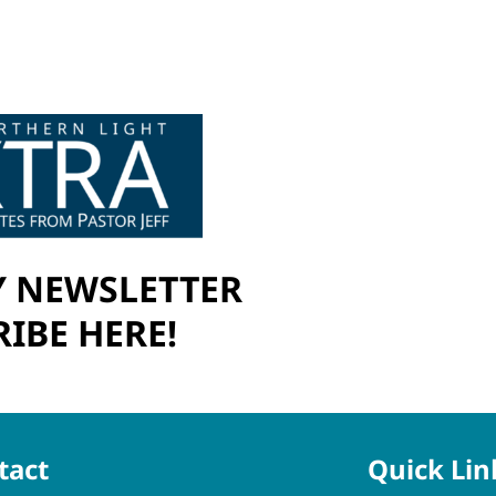
 NEWSLETTER
IBE HERE!
tact
Quick Lin